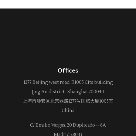
Offices
1277 Beijing west road, R1005 Cits building
Jjng An district, Shanghai 200040
上海市静安区北京西路
1277
号国旅大厦1005室
China
C/ Emilio Vargas, 20 Duplicado – 6A
Madrid 28043