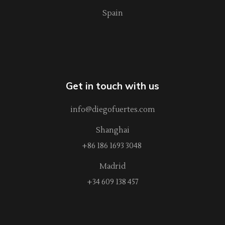
Spain
Get in touch with us
info@diegofuertes.com
Shanghai
+86 186 1693 3048
Madrid
+34 609 138 457