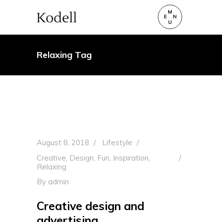
Relaxing Tag
August 8, 2018
Lifestyle
Creative
,
Design
,
Fun
,
Inspiration
,
Relaxing
By
admin
Creative design and
advertising