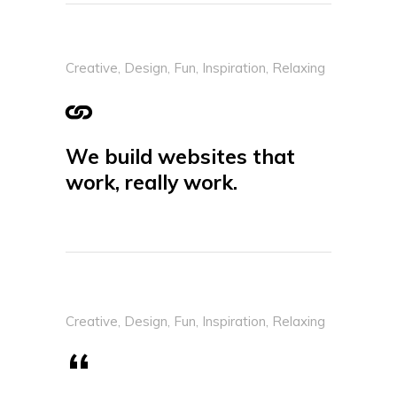
Creative
,
Design
,
Fun
,
Inspiration
,
Relaxing
We build websites that
work, really work.
Creative
,
Design
,
Fun
,
Inspiration
,
Relaxing