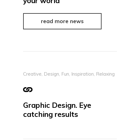
your world
read more news
Creative
,
Design
,
Fun
,
Inspiration
,
Relaxing
Graphic Design. Eye
catching results