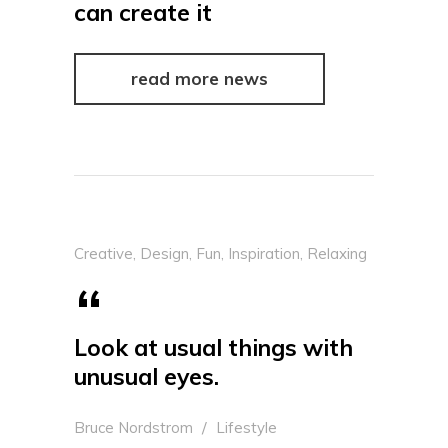
can create it
read more news
Creative
,
Design
,
Fun
,
Inspiration
,
Relaxing
Look at usual things with
unusual eyes.
Bruce Nordstrom
Lifestyle