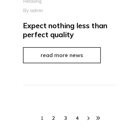
Relaxing
By
admin
Expect nothing less than
perfect quality
read more news
1
2
3
4