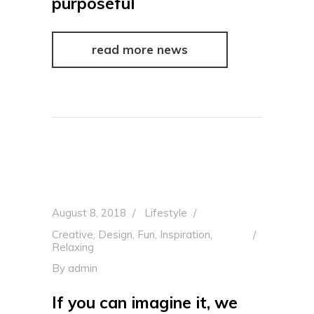
purposeful
read more news
August 8, 2018
Lifestyle
Creative
,
Design
,
Fun
,
Inspiration
,
Relaxing
By
admin
If you can imagine it, we