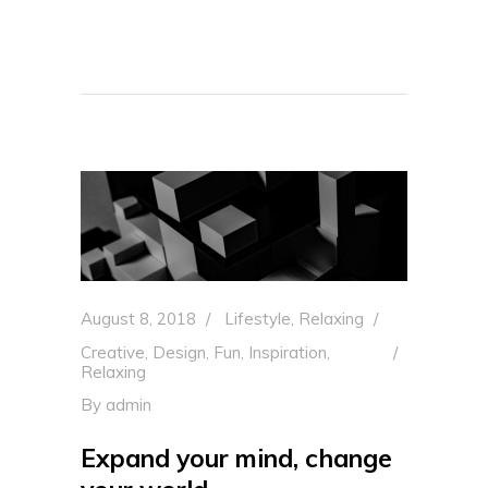
August 8, 2018
Lifestyle
,
Relaxing
Creative
,
Design
,
Fun
,
Inspiration
,
Relaxing
By
admin
Expand your mind, change