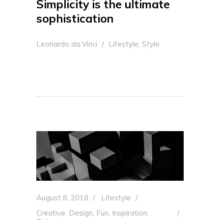
Simplicity is the ultimate
sophistication
,
Leonardo da Vinci
Lifestyle
Style
August 8, 2018
Lifestyle
Creative
,
Design
,
Fun
,
Inspiration
,