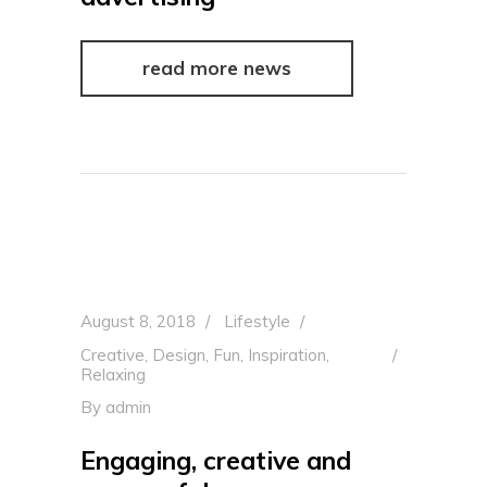
read more news
August 8, 2018
Lifestyle
Creative
,
Design
,
Fun
,
Inspiration
,
Relaxing
By
admin
Engaging, creative and