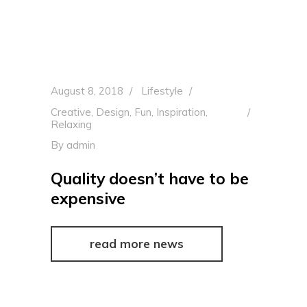
August 8, 2018
Lifestyle
Creative
,
Design
,
Fun
,
Inspiration
,
Relaxing
By
admin
Quality doesn’t have to be
expensive
read more news