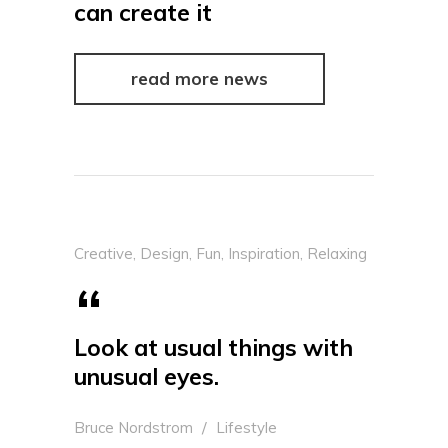
can create it
read more news
Creative
,
Design
,
Fun
,
Inspiration
,
Relaxing
Look at usual things with
unusual eyes.
Bruce Nordstrom
Lifestyle