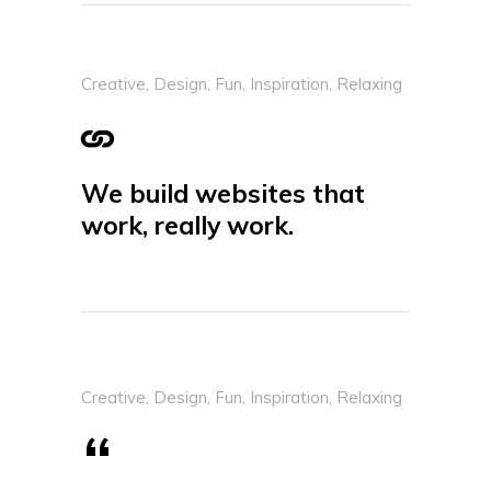
Creative
,
Design
,
Fun
,
Inspiration
,
Relaxing
We build websites that
work, really work.
Creative
,
Design
,
Fun
,
Inspiration
,
Relaxing