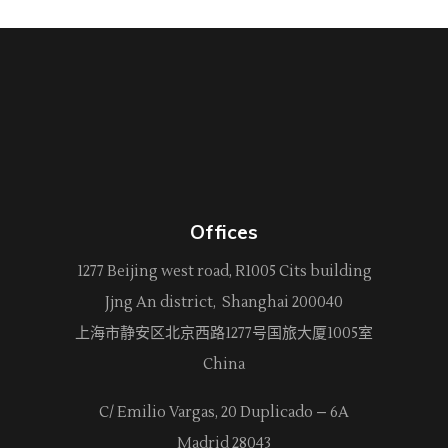
Offices
1277 Beijing west road, R1005 Cits building
Jjng An district, Shanghai 200040
上海市静安区北京西路
1277
号国旅大厦1005室
China
C/ Emilio Vargas, 20 Duplicado – 6A
Madrid 28043