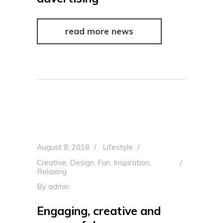
read more news
August 8, 2018
Lifestyle
Creative
,
Design
,
Fun
,
Inspiration
,
Relaxing
By
admin
Engaging, creative and