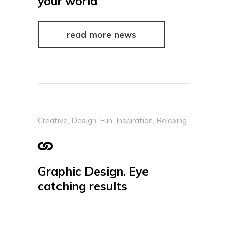
your world
read more news
Creative
,
Design
,
Fun
,
Inspiration
,
Relaxing
Graphic Design. Eye
catching results