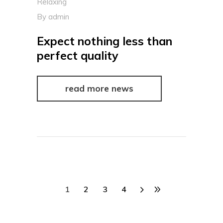
Relaxing
By
admin
Expect nothing less than
perfect quality
read more news
1
2
3
4