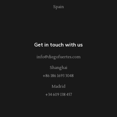
Spain
Get in touch with us
info@diegofuertes.com
Shanghai
+86 186 1693 3048
Madrid
+34 609 138 457