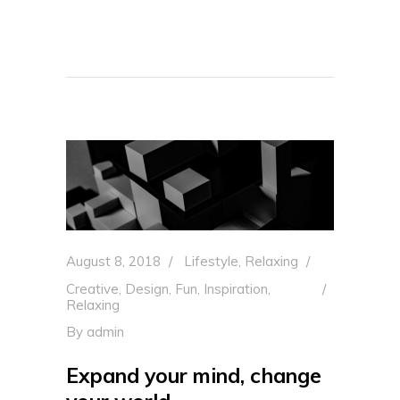
August 8, 2018
Lifestyle
,
Relaxing
Creative
,
Design
,
Fun
,
Inspiration
,
Relaxing
By
admin
Expand your mind, change