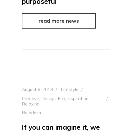
purposeful
read more news
August 8, 2018
Lifestyle
Creative
,
Design
,
Fun
,
Inspiration
,
Relaxing
By
admin
If you can imagine it, we