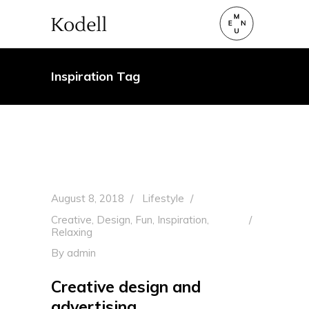
Inspiration Tag
August 8, 2018
Lifestyle
Creative
,
Design
,
Fun
,
Inspiration
,
Relaxing
By
admin
Creative design and
advertising