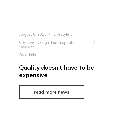
August 8, 2018
Lifestyle
Creative
,
Design
,
Fun
,
Inspiration
,
Relaxing
By
admin
Quality doesn’t have to be
expensive
read more news