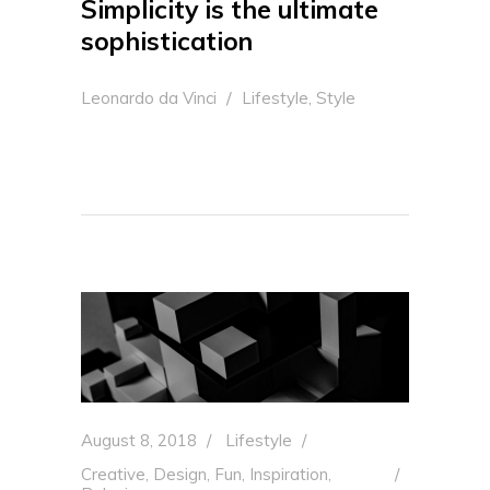
Simplicity is the ultimate
sophistication
,
Leonardo da Vinci
Lifestyle
Style
August 8, 2018
Lifestyle
Creative
,
Design
,
Fun
,
Inspiration
,