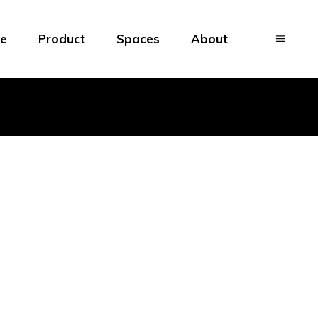
e
Product
Spaces
About