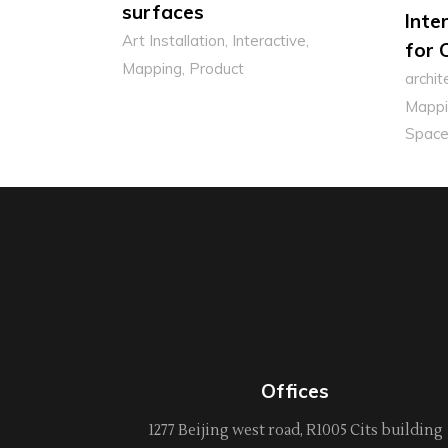
surfaces
Inte
Art Installation
Interactive
for 
Mapping
Product
archit
Mappi
Space
Offices
1277 Beijing west road, R1005 Cits building