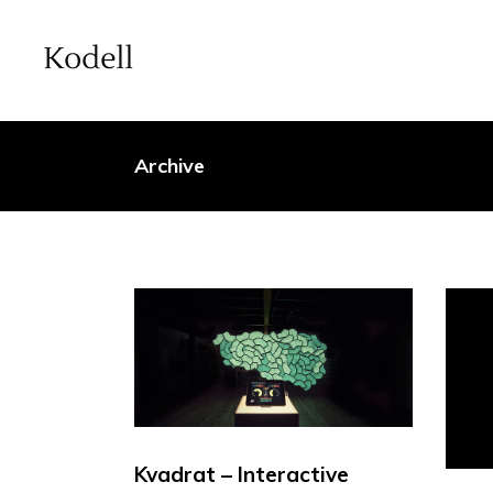
Archive
Kvadrat – Interactive