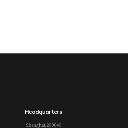
Headquarters
Shanghai, 200040