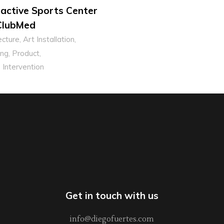
ractive Sports Center
ClubMed
ecture
Art Installation
ng
Product
 Intervention
Get in touch with us
info@diegofuertes.com