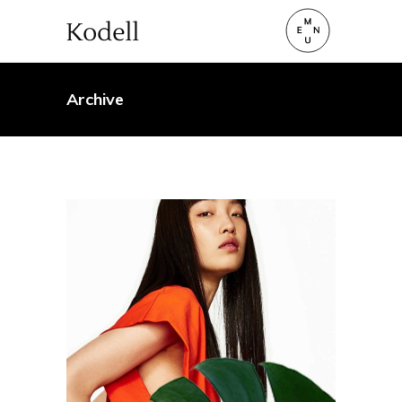
Archive