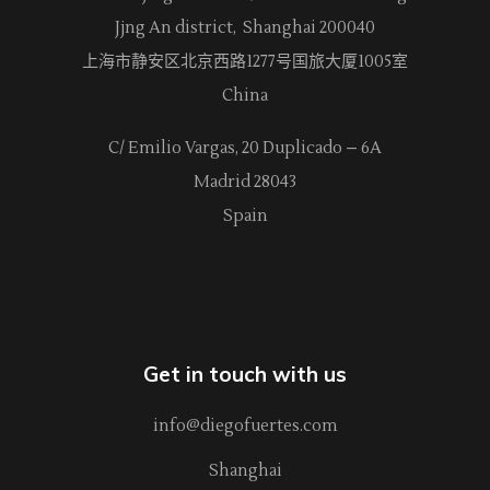
Jjng An district, Shanghai 200040
上海市静安区北京西路
1277
号国旅大厦1005室
China
C/ Emilio Vargas, 20 Duplicado – 6A
Madrid 28043
Spain
Get in touch with us
info@diegofuertes.com
Shanghai