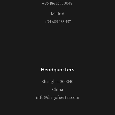
+86 186 1693 3048
Madrid
+34 609 138 457
Headquarters
Shanghai, 200040
China
info@diegofuertes.com