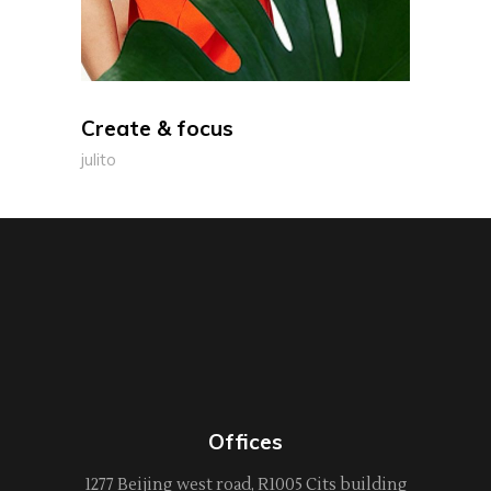
Create & focus
julito
Offices
1277 Beijing west road, R1005 Cits building