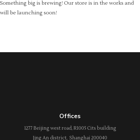
Something big is brewing! Our store is in the works and
will be launching soon!
Offices
1277 Beijing west road, R1005 Cits building
Jjng An district, Shanghai 200040