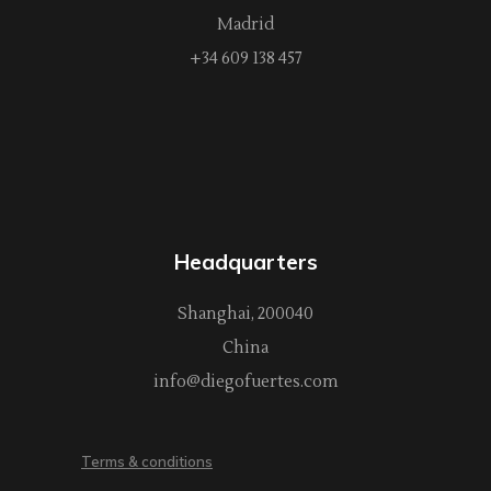
Madrid
+34 609 138 457
Headquarters
Shanghai, 200040
China
info@diegofuertes.com
Terms & conditions