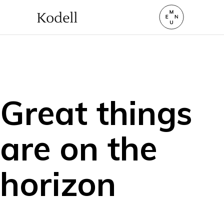
Great things
are on the
horizon