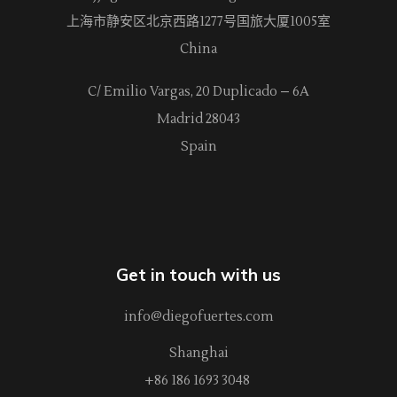
上海市静安区北京西路
1277
号国旅大厦1005室
China
C/ Emilio Vargas, 20 Duplicado – 6A
Madrid 28043
Spain
Get in touch with us
info@diegofuertes.com
Shanghai
+86 186 1693 3048