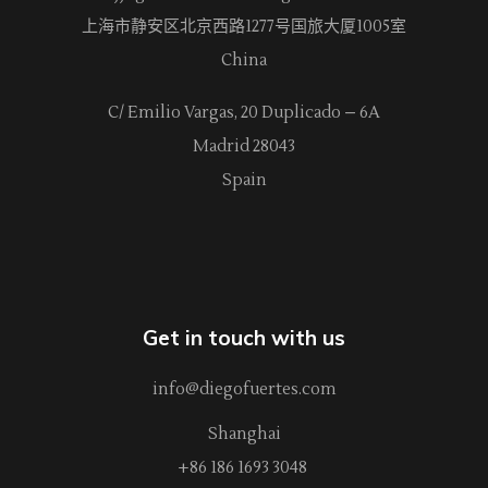
上海市静安区北京西路
1277
号国旅大厦1005室
China
C/ Emilio Vargas, 20 Duplicado – 6A
Madrid 28043
Spain
Get in touch with us
info@diegofuertes.com
Shanghai
+86 186 1693 3048