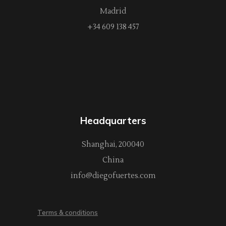
Madrid
+34 609 138 457
Headquarters
Shanghai, 200040
China
info@diegofuertes.com
Terms & conditions