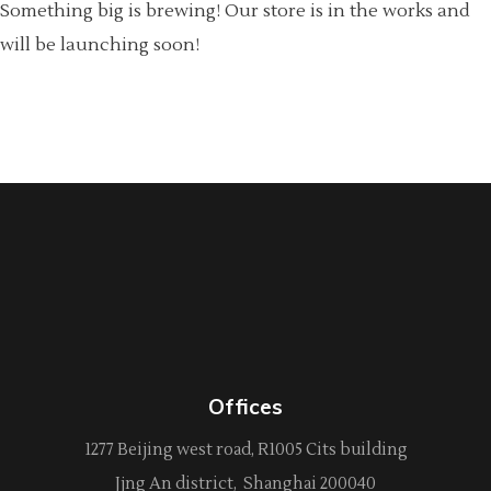
Something big is brewing! Our store is in the works and
will be launching soon!
Offices
1277 Beijing west road, R1005 Cits building
Jjng An district, Shanghai 200040