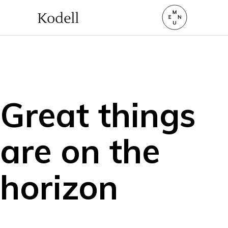
Great things
are on the
horizon