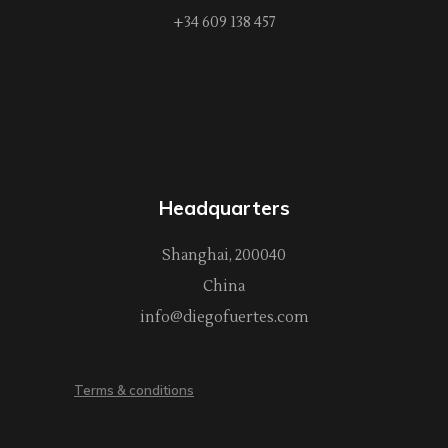
+34 609 138 457
Headquarters
Shanghai, 200040
China
info@diegofuertes.com
Terms & conditions