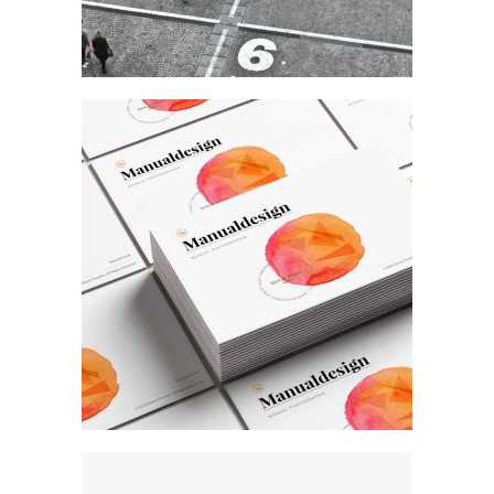
Art
Our Work