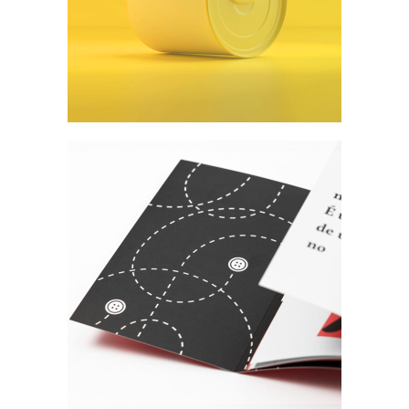
Art
Create what you
desire.