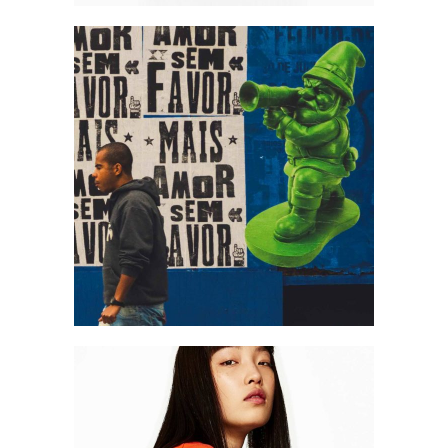
Art
Art is free