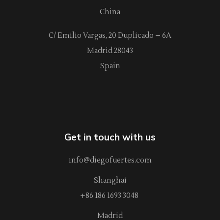
China
C/ Emilio Vargas, 20 Duplicado – 6A
Madrid 28043
Spain
Get in touch with us
info@diegofuertes.com
Shanghai
+86 186 1693 3048
Madrid