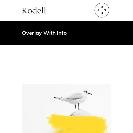
Overlay With Info
Art
A mint of creativity