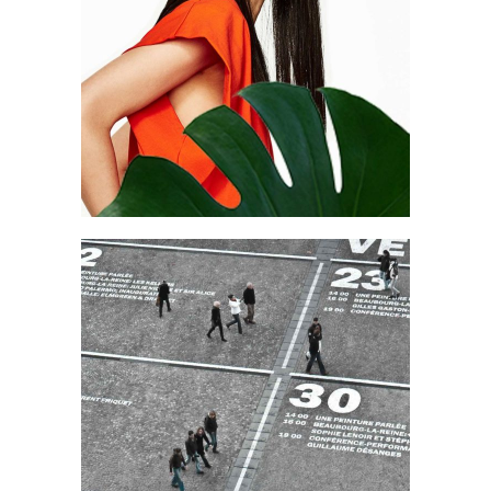
Art
Create & focus
Art
Work & Process