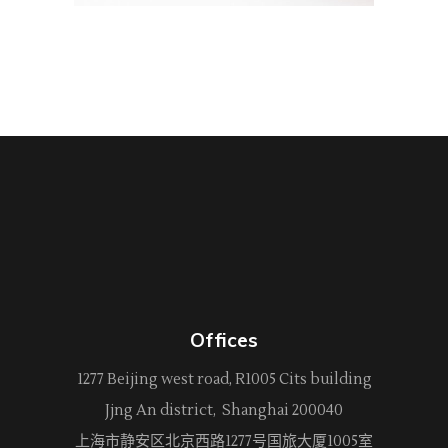
Offices
1277 Beijing west road, R1005 Cits building
Jjng An district, Shanghai 200040
上海市静安区北京西路
1277
号国旅大厦1005室