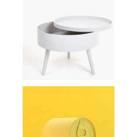
Art
Digital creativity
Art
Form meets function