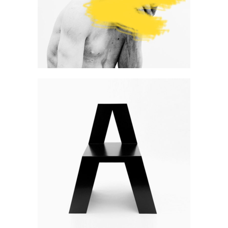
Art
Develop & create