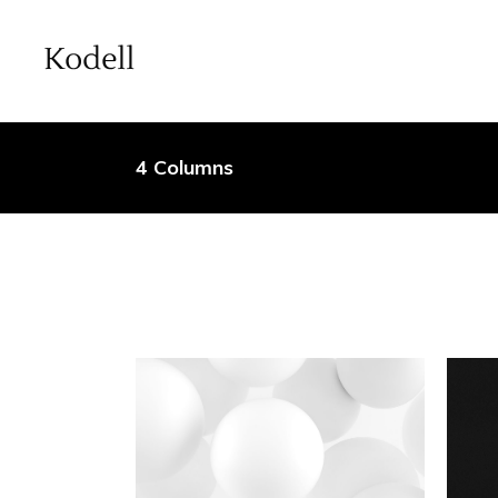
4 Columns