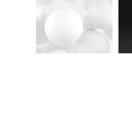
Photography
Polished concept
Brand
Typos
Brand
Conept of good
Photography
Yellow is back!