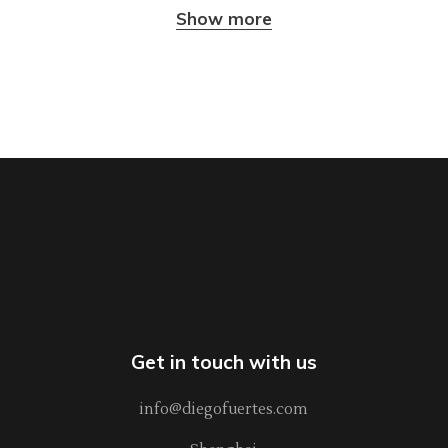
Show more
Get in touch with us
info@diegofuertes.com