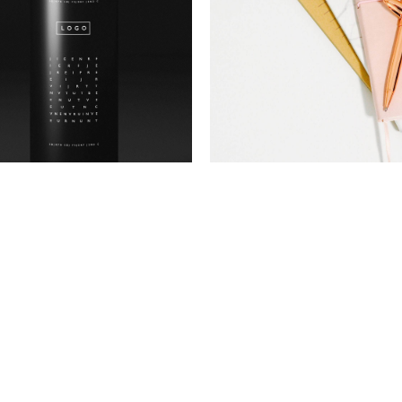
Package
Brand
Stay Sixty
Gift and co
Photography
Photography
Go pro
Explore
Package
Photography
New product
Art is free
Brand
Photography
Minimal
Dappy art