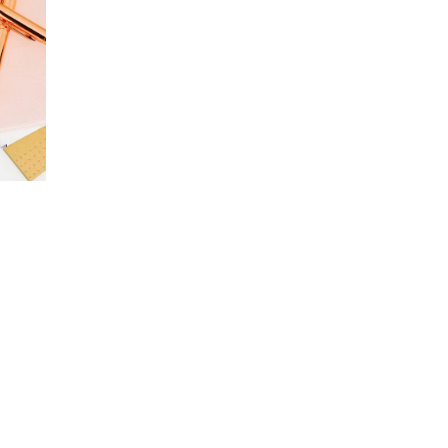
Package
New item
Brand
Create & focus
Package
Arsty typo