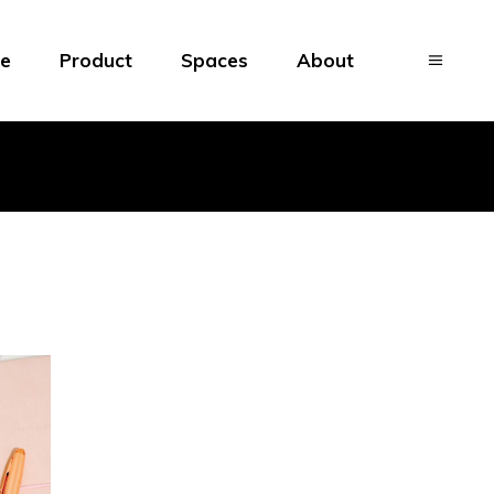
e
Product
Spaces
About
Brand
Patterns