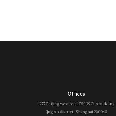
Offices
1277 Beijing west road, R1005 Cits building
Jjng An district, Shanghai 200040