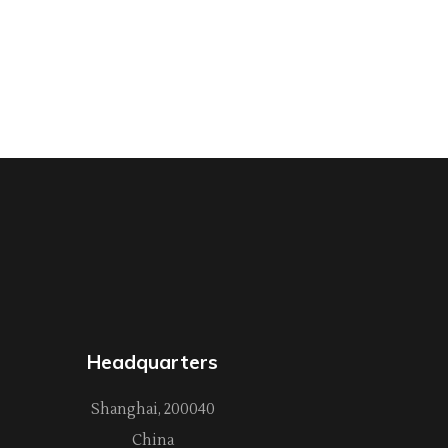
Headquarters
Shanghai, 200040
China