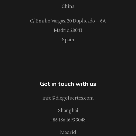
China
C/ Emilio Vargas, 20 Duplicado – 6A
Madrid 28043
Spain
Get in touch with us
info@diegofuertes.com
Shanghai
+86 186 1693 3048
Madrid