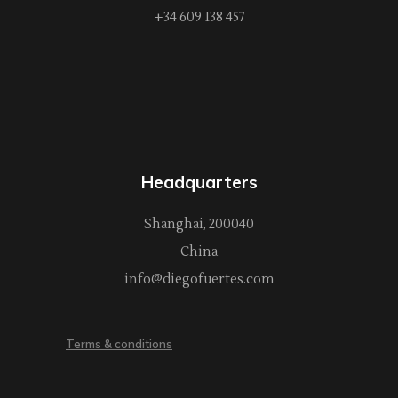
+34 609 138 457
Headquarters
Shanghai, 200040
China
info@diegofuertes.com
Terms & conditions