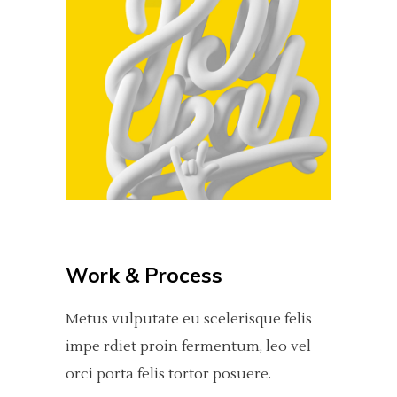
Work & Process
Metus vulputate eu scelerisque felis
impe rdiet proin fermentum, leo vel
orci porta felis tortor posuere.