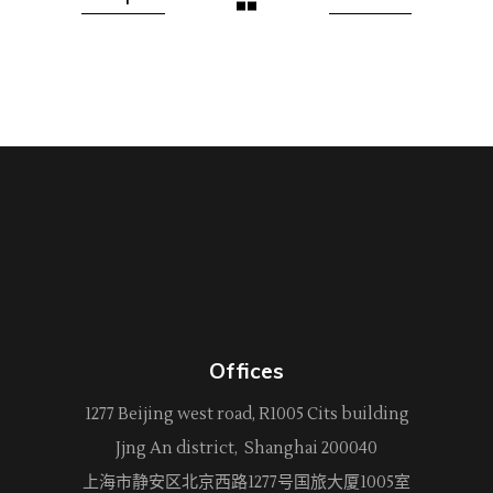
Offices
1277 Beijing west road, R1005 Cits building
Jjng An district, Shanghai 200040
上海市静安区北京西路
1277
号国旅大厦1005室