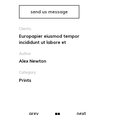
send us message
Clients
Europapier eiusmod tempor
incididunt ut labore et
Author
Alex Newton
Category:
Prints
prev
next