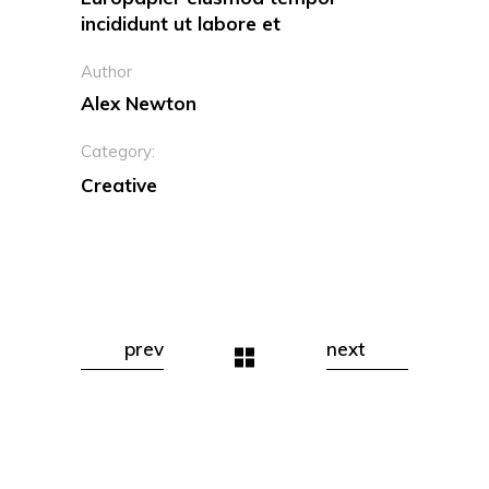
incididunt ut labore et
Author
Alex Newton
Category:
Creative
prev
next