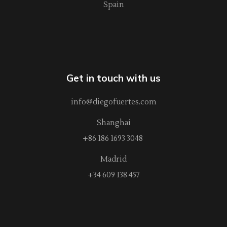
Spain
Get in touch with us
info@diegofuertes.com
Shanghai
+86 186 1693 3048
Madrid
+34 609 138 457