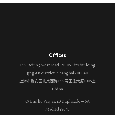
Offices
1277 Beijing west road, R1005 Cits building
Jjng An district, Shanghai 200040
上海市静安区北京西路
1277
号国旅大厦1005室
China
C/ Emilio Vargas, 20 Duplicado – 6A
Madrid 28043