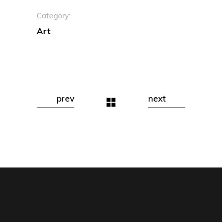
Category:
Art
prev
next