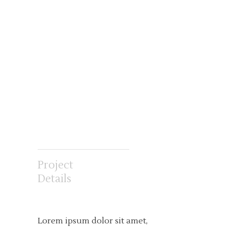
Project
Details
Lorem ipsum dolor sit amet,