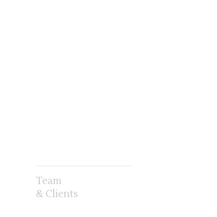
Team
& Clients