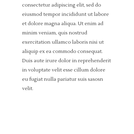
consectetur adipiscing elit, sed do
eiusmod tempor incididunt ut labore
et dolore magna aliqua. Ut enim ad
minim veniam, quis nostrud
exercitation ullamco laboris nisi ut
aliquip ex ea commodo consequat.
Duis aute irure dolor in reprehenderit
in voluptate velit esse cillum dolore
eu fugiat nulla pariatur suis sasosn
velit.