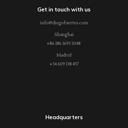
Get in touch with us
info@diegofuertes.com
Shanghai
+86 186 1693 3048
Madrid
+34 609 138 457
Headquarters