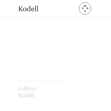
Culture
Kodell