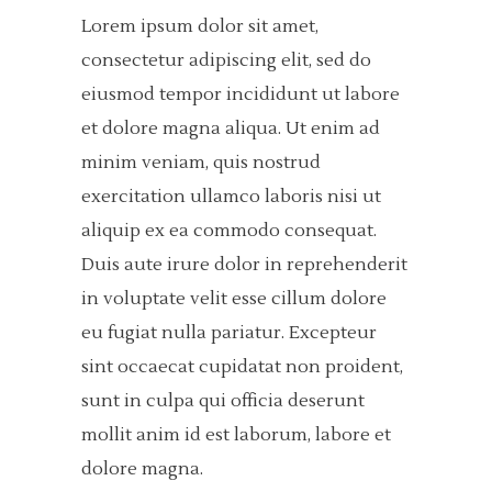
Lorem ipsum dolor sit amet,
consectetur adipiscing elit, sed do
eiusmod tempor incididunt ut labore
et dolore magna aliqua. Ut enim ad
minim veniam, quis nostrud
exercitation ullamco laboris nisi ut
aliquip ex ea commodo consequat.
Duis aute irure dolor in reprehenderit
in voluptate velit esse cillum dolore
eu fugiat nulla pariatur. Excepteur
sint occaecat cupidatat non proident,
sunt in culpa qui officia deserunt
mollit anim id est laborum, labore et
dolore magna.