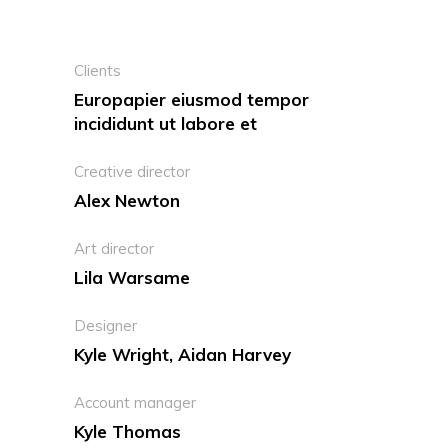
Clients
Europapier eiusmod tempor
incididunt ut labore et
Creative director
Alex Newton
Art director
Lila Warsame
Designer
Kyle Wright, Aidan Harvey
Account manager
Kyle Thomas