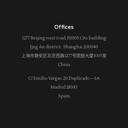
Offices
1277 Beijing west road, R1005 Cits building
Jjng An district, Shanghai 200040
上海市静安区北京西路
1277
号国旅大厦1005室
China
C/ Emilio Vargas, 20 Duplicado – 6A
Madrid 28043
Spain