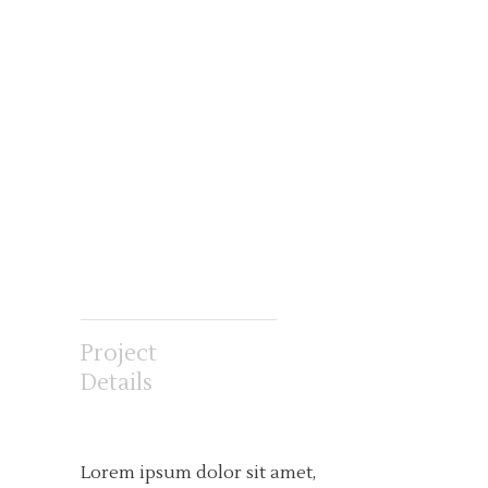
Project
Details
Lorem ipsum dolor sit amet,