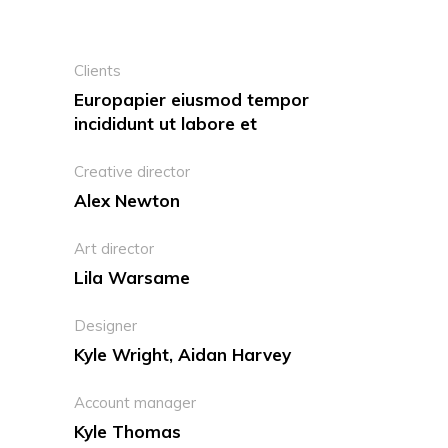
Clients
Europapier eiusmod tempor
incididunt ut labore et
Creative director
Alex Newton
Art director
Lila Warsame
Designer
Kyle Wright, Aidan Harvey
Account manager
Kyle Thomas