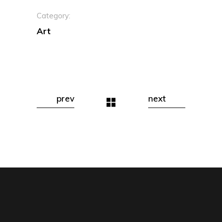
Category:
Art
prev
next