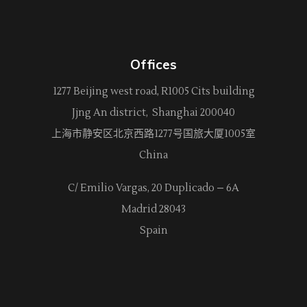
Offices
1277 Beijing west road, R1005 Cits building
Jjng An district, Shanghai 200040
上海市静安区北京西路
1277
号国旅大厦1005室
China
C/ Emilio Vargas, 20 Duplicado – 6A
Madrid 28043
Spain