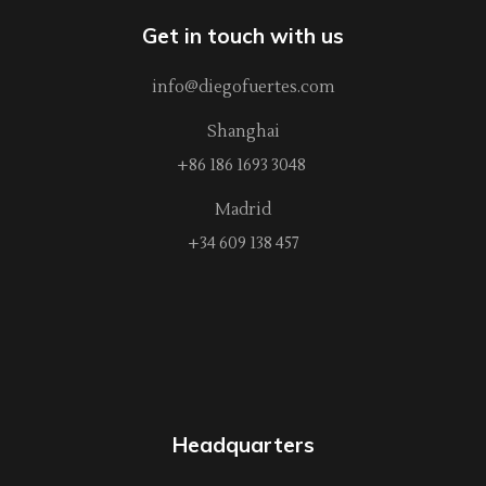
Get in touch with us
info@diegofuertes.com
Shanghai
+86 186 1693 3048
Madrid
+34 609 138 457
Headquarters