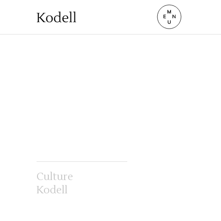
Culture
Kodell