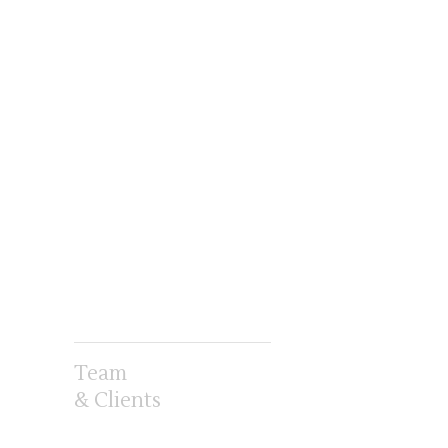
Team
& Clients