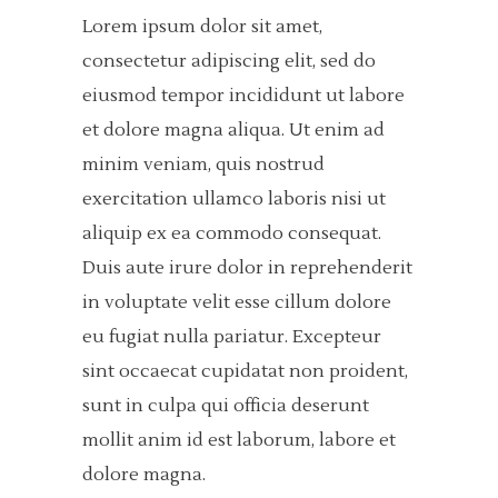
Lorem ipsum dolor sit amet,
consectetur adipiscing elit, sed do
eiusmod tempor incididunt ut labore
et dolore magna aliqua. Ut enim ad
minim veniam, quis nostrud
exercitation ullamco laboris nisi ut
aliquip ex ea commodo consequat.
Duis aute irure dolor in reprehenderit
in voluptate velit esse cillum dolore
eu fugiat nulla pariatur. Excepteur
sint occaecat cupidatat non proident,
sunt in culpa qui officia deserunt
mollit anim id est laborum, labore et
dolore magna.