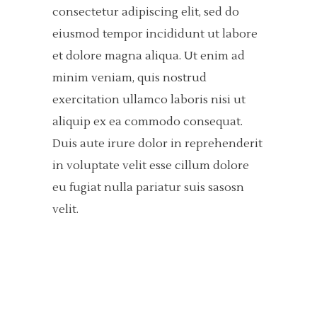
consectetur adipiscing elit, sed do
eiusmod tempor incididunt ut labore
et dolore magna aliqua. Ut enim ad
minim veniam, quis nostrud
exercitation ullamco laboris nisi ut
aliquip ex ea commodo consequat.
Duis aute irure dolor in reprehenderit
in voluptate velit esse cillum dolore
eu fugiat nulla pariatur suis sasosn
velit.