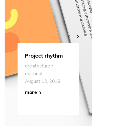
Project rhythm
Multipurpose
Our Off
architecture
editorial
museum
architect
editorial
August 12, 2018
editorial
August 12, 2018
August 1
more